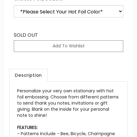
SOLD OUT
Description
Personalize your very own stationary with hot
foil embossing. Choose from different patterns
to send thank you notes, invitations or gift
giving. Blank on the inside for your personal
note to shine!
FEATURES:
- Patterns Include - Bee, Bicycle, Champagne