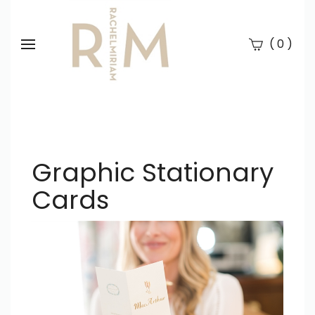
(
)
0
Se
Submi
searc
Graphic Stationary
Cards