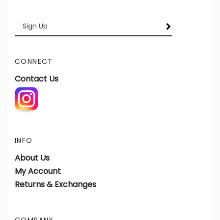
Enter
SUBSCRIBE
your
email
Address
CONNECT
Contact Us
INFO
About Us
My Account
Returns & Exchanges