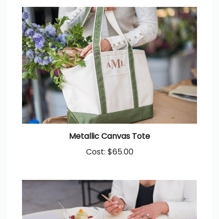
Metallic Canvas Tote
Cost:
$65.00