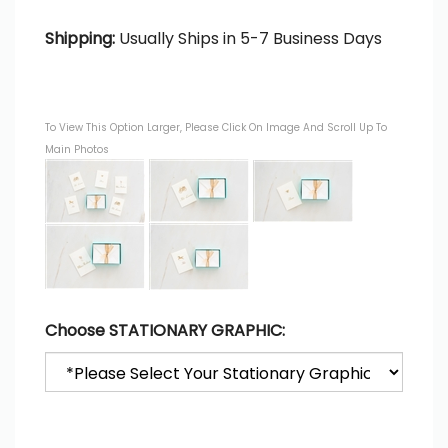
Shipping:
Usually Ships in 5-7 Business Days
To View This Option Larger, Please Click On Image And Scroll Up To
Main Photos
Choose STATIONARY GRAPHIC: