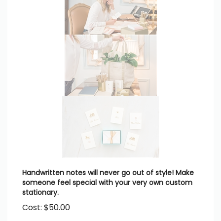
Handwritten notes will never go out of style! Make
someone feel special with your very own custom
stationary.
Cost:
$
50.00