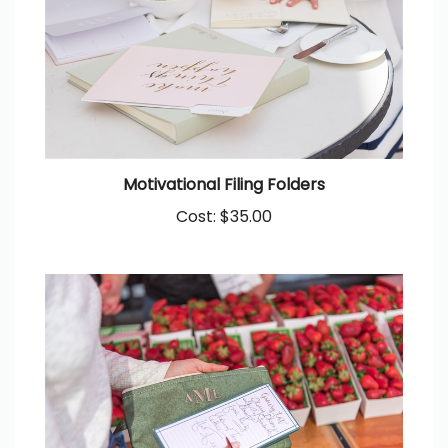
Motivational Filing Folders
Cost:
$35.00