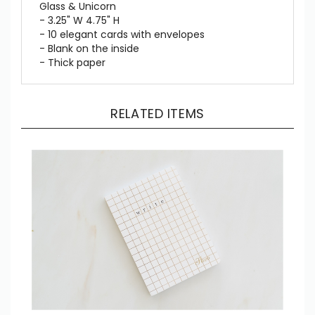
Glass & Unicorn
- 3.25" W 4.75" H
- 10 elegant cards with envelopes
- Blank on the inside
- Thick paper
RELATED ITEMS