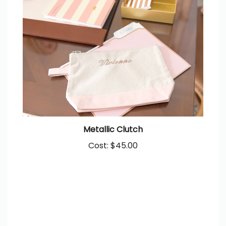
Metallic Clutch
Cost:
$45.00