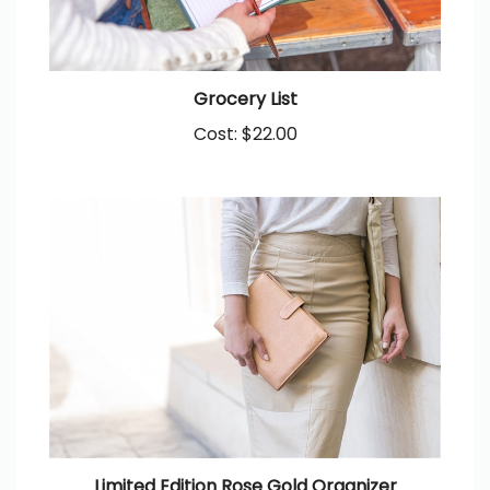
Grocery List
Cost:
$22.00
Limited Edition Rose Gold Organizer