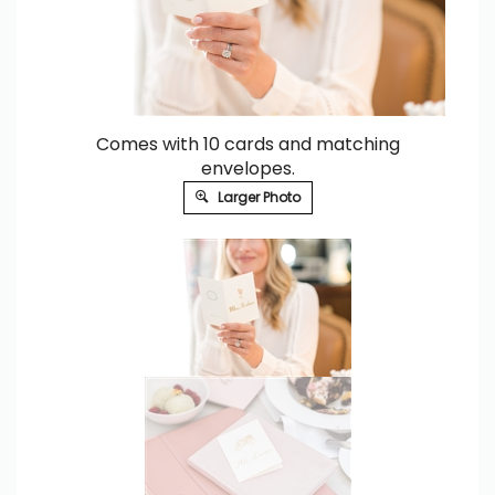
Comes with 10 cards and matching
envelopes.
Larger Photo