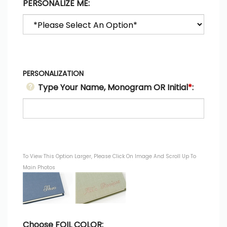
PERSONALIZE ME:
PERSONALIZATION
Type Your Name, Monogram OR Initial
*
:
To View This Option Larger, Please Click On Image And Scroll Up To
Main Photos
Choose FOIL COLOR: