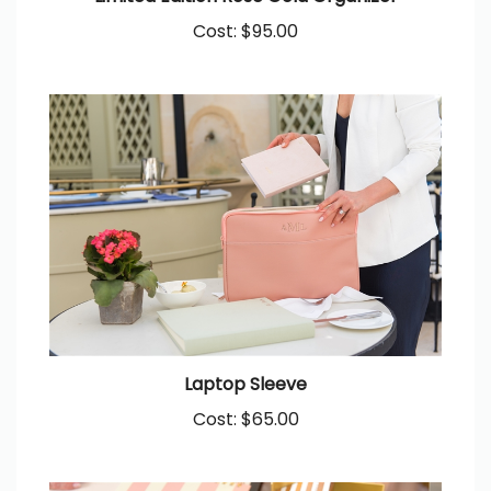
Cost:
$95.00
Laptop Sleeve
Cost:
$65.00