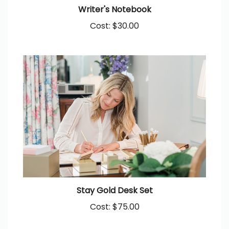
Writer's Notebook
Cost:
$30.00
Stay Gold Desk Set
Cost:
$75.00