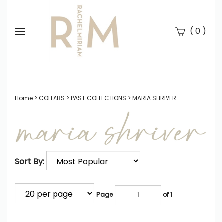
(
)
0
Se
Submi
searc
Home
>
COLLABS
>
PAST COLLECTIONS
>
MARIA SHRIVER
Sort By:
Page
of 1