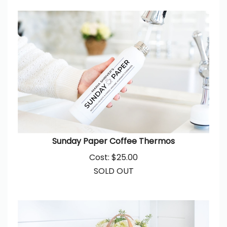
Sunday Paper Coffee Thermos
Cost:
$
25.00
SOLD OUT