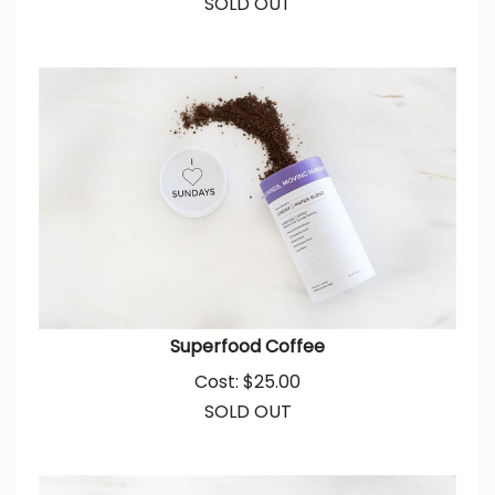
Superfood Coffee
Cost:
$
25.00
SOLD OUT