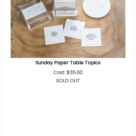
Sunday Paper Table Topics
Cost:
$
35.00
SOLD OUT