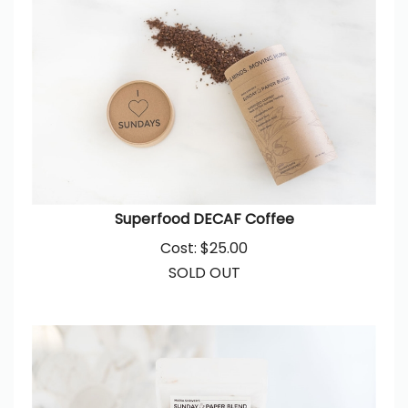
Superfood DECAF Coffee
Cost:
$
25.00
SOLD OUT