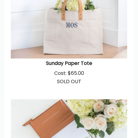
Sunday Paper Tote
Cost:
$
65.00
SOLD OUT