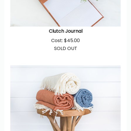
Clutch Journal
Cost:
$
45.00
SOLD OUT