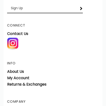
Enter
SUBSCRIBE
your
email
Address
CONNECT
Contact Us
INFO
About Us
My Account
Returns & Exchanges
COMPANY