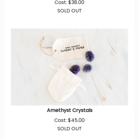
SOLD OUT
Amethyst Crystals
Cost:
$
45.00
SOLD OUT