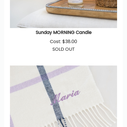
Sunday MORNING Candle
Cost:
$
38.00
SOLD OUT