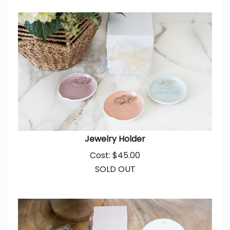
Jewelry Holder
Cost:
$
45.00
SOLD OUT