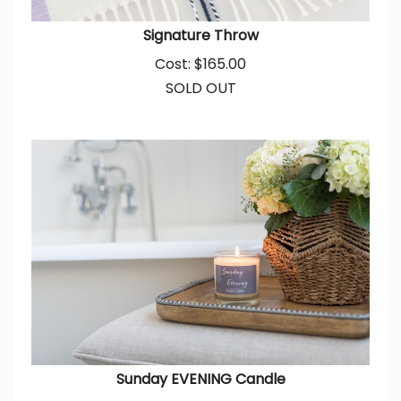
Signature Throw
Cost:
$
165.00
SOLD OUT
Sunday EVENING Candle
Cost:
$
38.00