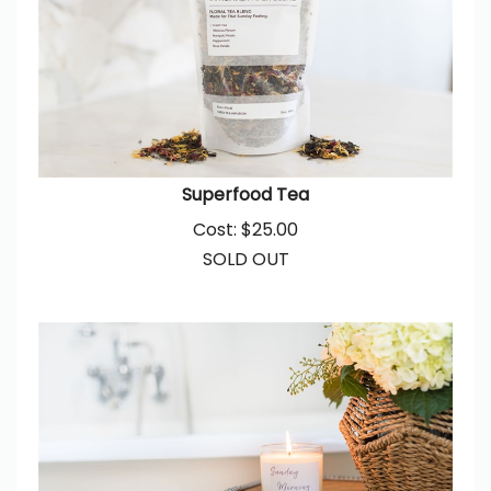
Superfood Tea
Cost:
$
25.00
SOLD OUT