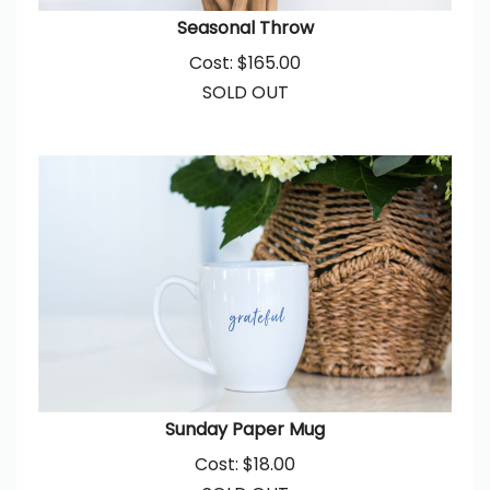
Seasonal Throw
Cost:
$
165.00
SOLD OUT
Sunday Paper Mug
Cost:
$
18.00
SOLD OUT