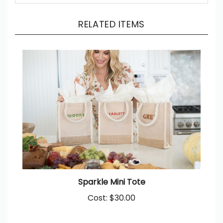
RELATED ITEMS
Sparkle Mini Tote
Cost:
$30.00