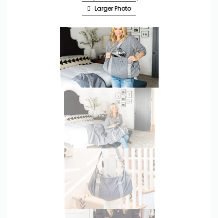
Larger Photo