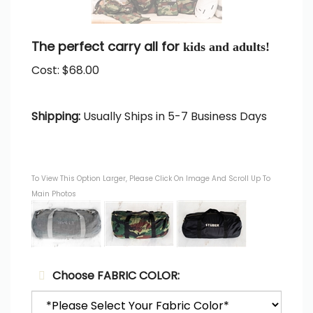
The perfect carry all for
kids and adults!
Cost:
$
68.00
Shipping:
Usually Ships in 5-7 Business Days
To View This Option Larger, Please Click On Image And Scroll Up To
Main Photos
Choose FABRIC COLOR: