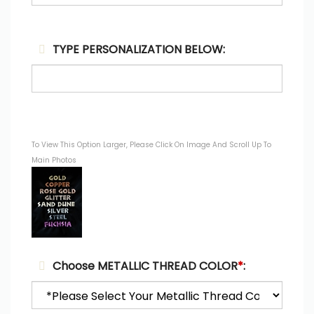
TYPE PERSONALIZATION BELOW:
To View This Option Larger, Please Click On Image And Scroll Up To
Main Photos
Choose METALLIC THREAD COLOR
*
: