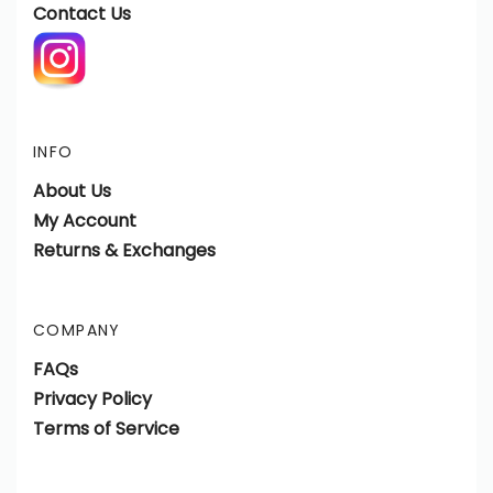
Contact Us
INFO
About Us
My Account
Returns & Exchanges
COMPANY
FAQs
Privacy Policy
Terms of Service
View