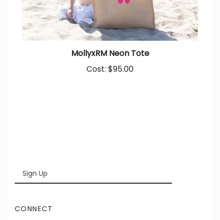
MollyxRM Neon Tote
Cost:
$95.00
Enter
SUBSCRIBE
your
email
Address
CONNECT