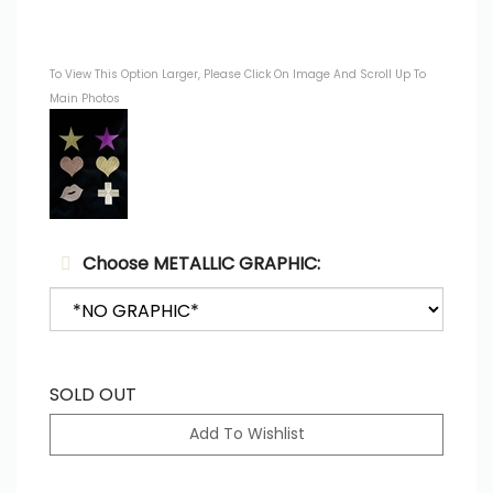
To View This Option Larger, Please Click On Image And Scroll Up To
Main Photos
Choose METALLIC GRAPHIC:
SOLD OUT