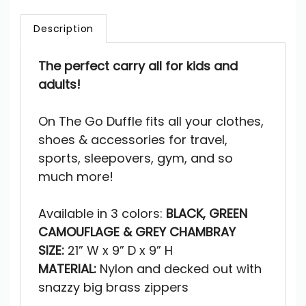
Description
The perfect carry all for
kids and
adults!
On The Go Duffle fits all your clothes,
shoes & accessories for travel,
sports, sleepovers, gym, and so
much more!
Available in 3 colors:
BLACK, GREEN
CAMOUFLAGE & GREY CHAMBRAY
SIZE:
21” W x 9” D x 9” H
MATERIAL:
Nylon and decked out with
snazzy big brass zippers