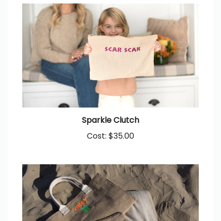
Sparkle Clutch
Cost:
$35.00