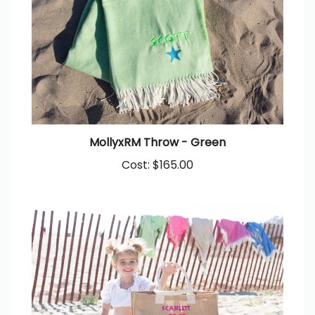
MollyxRM Throw - Green
Cost:
$165.00