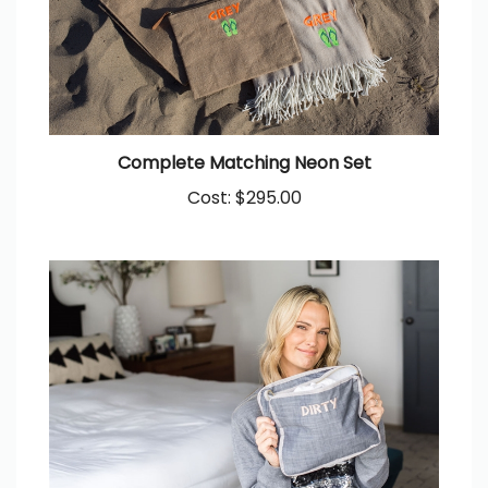
Complete Matching Neon Set
Cost:
$295.00