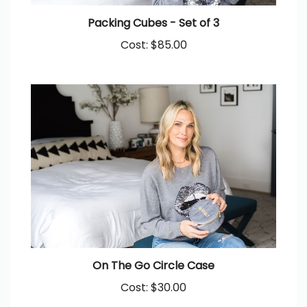
Packing Cubes - Set of 3
Cost:
$85.00
On The Go Circle Case
Cost:
$30.00