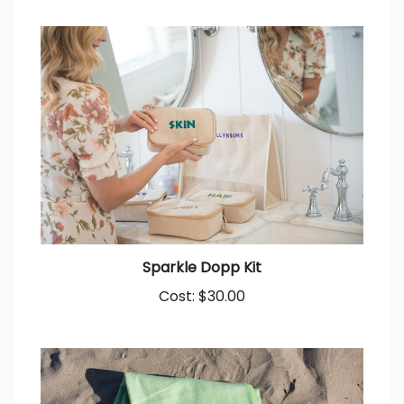
Sparkle Dopp Kit
Cost:
$30.00