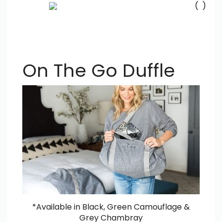
(
)
Se
Submi
searc
On The Go Duffle
*Available in Black, Green Camouflage &
Grey Chambray