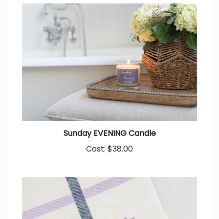
Sunday EVENING Candle
Cost:
$38.00