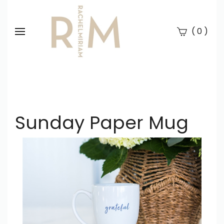
(
)
0
Se
Submi
searc
Sunday Paper Mug