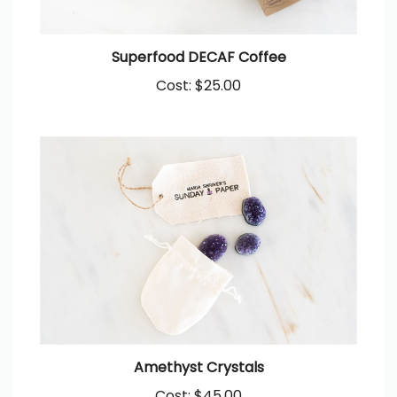
Superfood DECAF Coffee
Cost:
$25.00
Amethyst Crystals