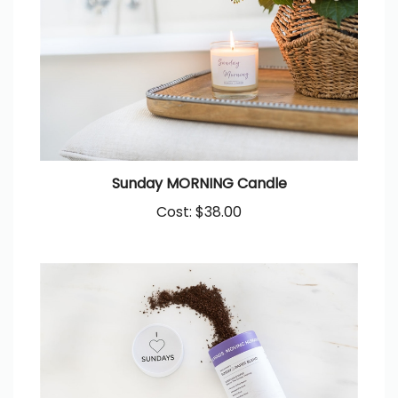
Sunday MORNING Candle
Cost:
$38.00