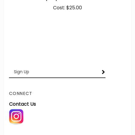
Cost:
$25.00
Enter
SUBSCRIBE
your
email
Address
CONNECT
Contact Us