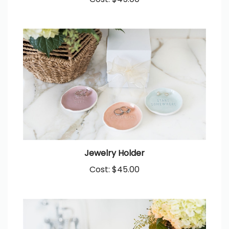
Cost:
$45.00
Jewelry Holder
Cost:
$45.00