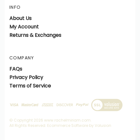
INFO
About Us
My Account
Returns & Exchanges
COMPANY
FAQs
Privacy Policy
Terms of Service
View
SSL
Certificate
© Copyright
2026
www.rachelmiriam.com.
All Rights Reserved. Ecommerce Software by Volusion