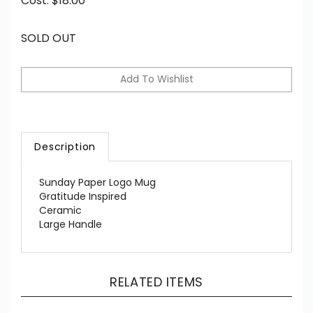
Cost:
$
18.00
SOLD OUT
Description
Sunday Paper Logo Mug
Gratitude Inspired
Ceramic
Large Handle
RELATED ITEMS