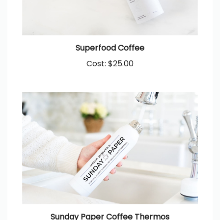
Superfood Coffee
Cost:
$25.00
Sunday Paper Coffee Thermos