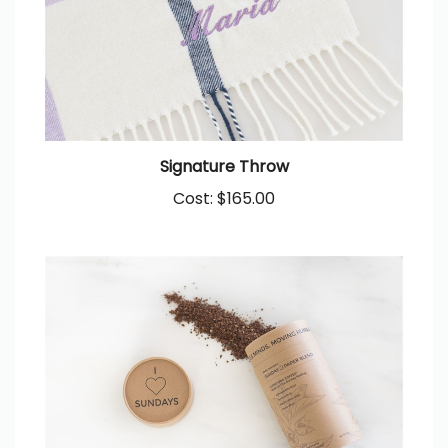
Signature Throw
Cost:
$165.00