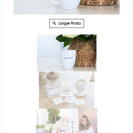
Larger Photo