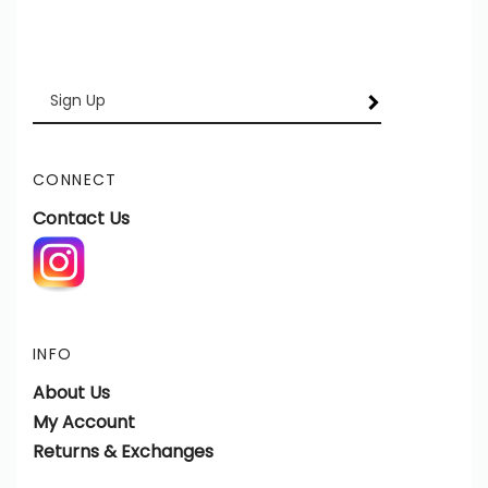
Enter
SUBSCRIBE
your
email
Address
CONNECT
Contact Us
INFO
About Us
My Account
Returns & Exchanges