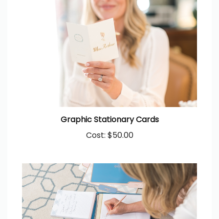
Graphic Stationary Cards
Cost:
$50.00