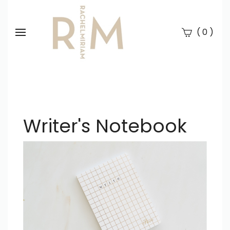
(
)
0
Se
Submi
searc
Writer's Notebook