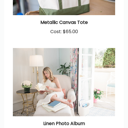
Metallic Canvas Tote
Cost:
$65.00
Linen Photo Album