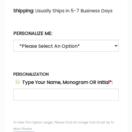
Shipping:
Usually Ships in 5-7 Business Days
PERSONALIZE ME:
PERSONALIZATION
Type Your Name, Monogram OR Initial
*
:
To View This Option Larger, Please Click On Image And Scroll Up To
Main Photos