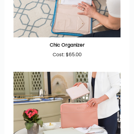
Chic Organizer
Cost:
$65.00