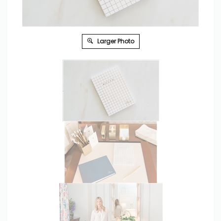
Larger Photo