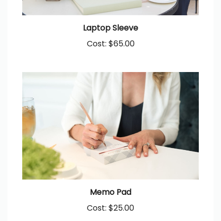
Laptop Sleeve
Cost:
$65.00
Memo Pad
Cost:
$25.00