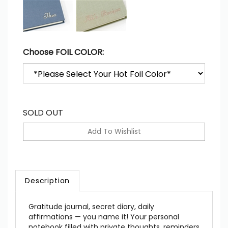
Choose FOIL COLOR:
SOLD OUT
Description
Gratitude journal, secret diary, daily
affirmations — you name it! Your personal
notebook filled with private thoughts, reminders