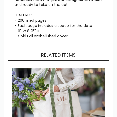
and ready to take on the go!
FEATURES:
- 200 lined pages
- Each page includes a space for the date
- 6" W 8.25" H
- Gold Foil embellished cover
RELATED ITEMS