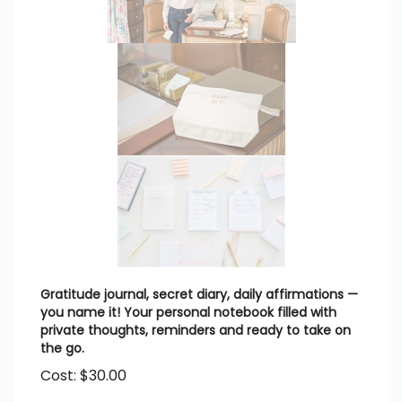
Gratitude journal, secret diary, daily affirmations —
you name it! Your personal notebook filled with
private thoughts, reminders and ready to take on
the go.
Cost:
$
30.00