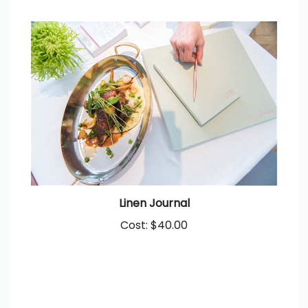
Linen Journal
Cost:
$40.00