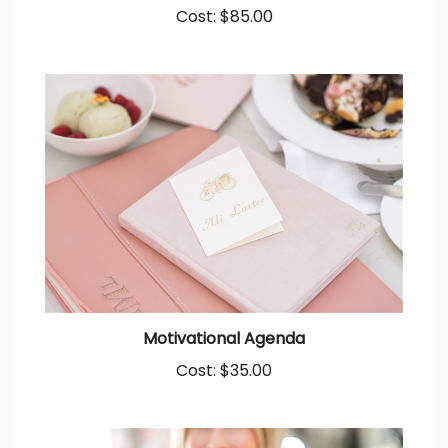
Cost:
$85.00
Motivational Agenda
Cost:
$35.00